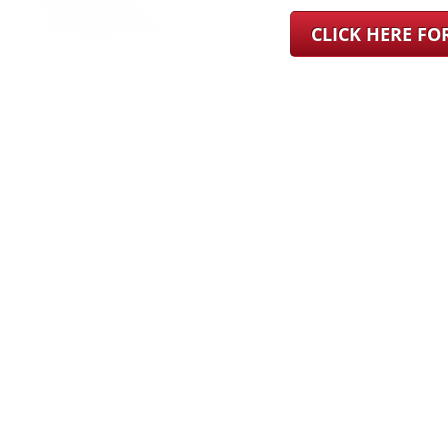
CLICK HERE F