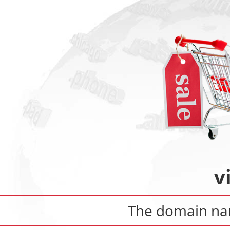
v
The domain n