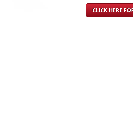
CLICK HERE F