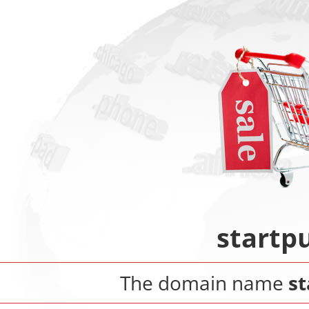
startp
The domain name
s