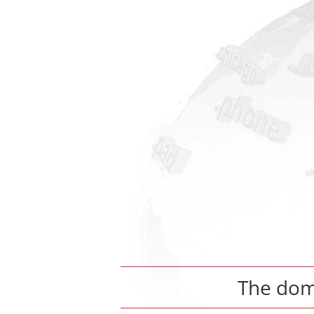
The do