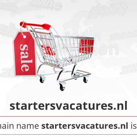
startersvacatures.nl
main name
startersvacatures.nl
is