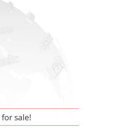
 for sale!