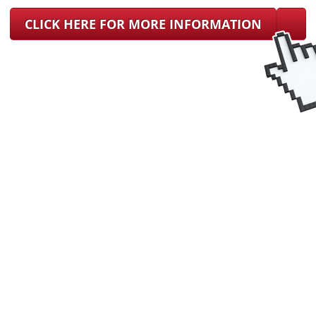
CLICK HERE FOR MORE INFORMATION