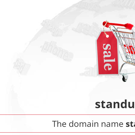
standu
The domain name
st