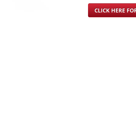
CLICK HERE F