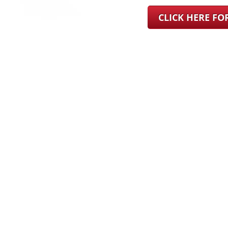
CLICK HERE F