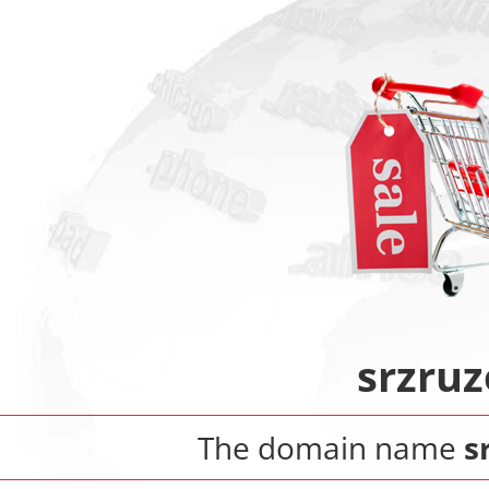
srzru
The domain name
s