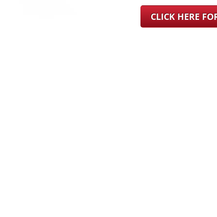
CLICK HERE F