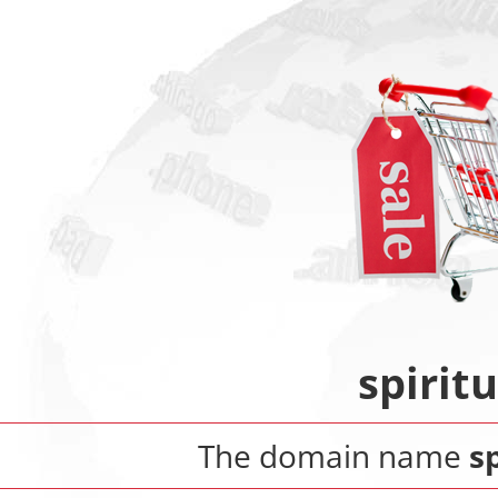
spirit
The domain name
s