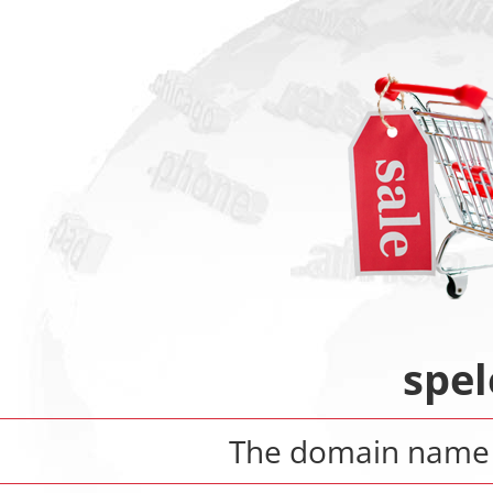
spe
The domain nam