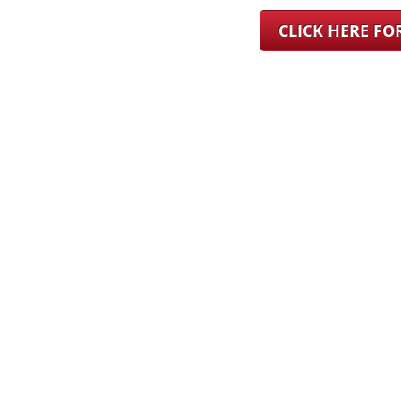
CLICK HERE F