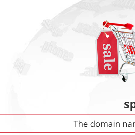
s
The domain n