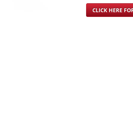
CLICK HERE F