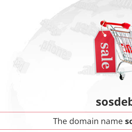
sosde
The domain name
s