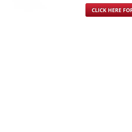
CLICK HERE F