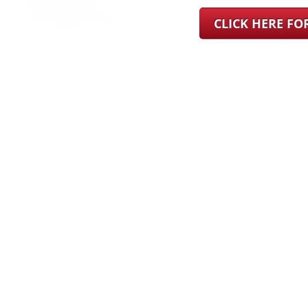
CLICK HERE F