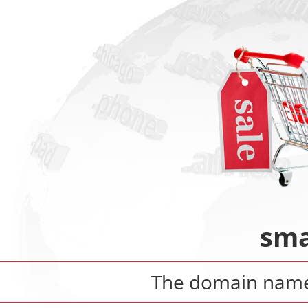
sma
The domain nam