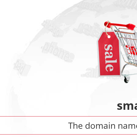
sma
The domain na