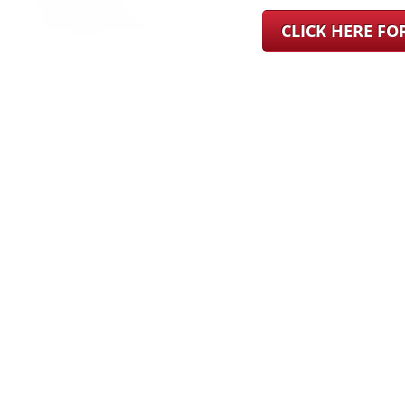
CLICK HERE F