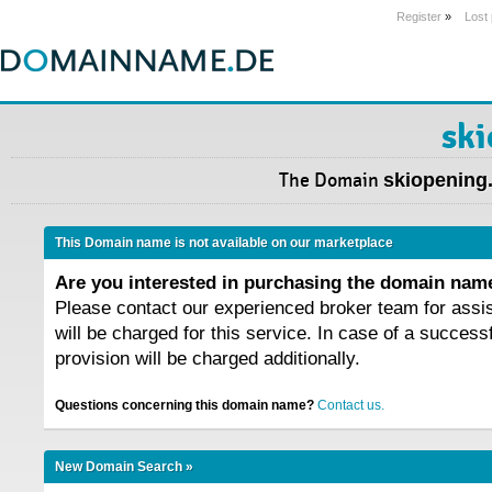
Register
»
Lost
ski
The Domain
skiopening
This Domain name is not available on our marketplace
Are you interested in purchasing the domain na
Please contact our experienced broker team for assi
will be charged for this service. In case of a success
provision will be charged additionally.
Questions concerning this domain name?
Contact us.
New Domain Search »