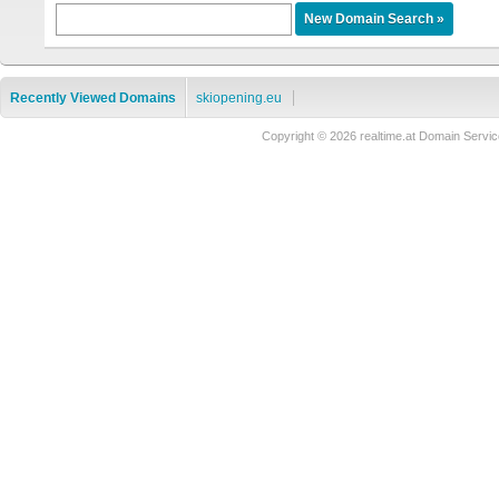
Recently Viewed Domains
skiopening.eu
Copyright © 2026 realtime.at Domain Ser