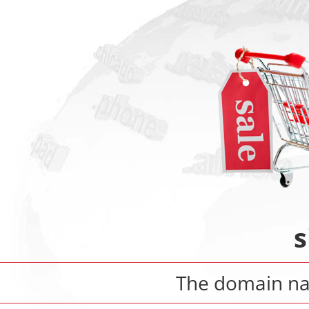
s
The domain 