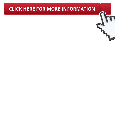
CLICK HERE FOR MORE INFORMATION