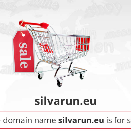
silvarun.eu
e domain name
silvarun.eu
is for s