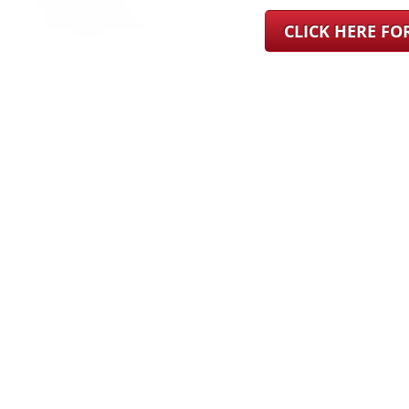
CLICK HERE F