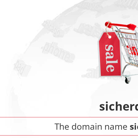
sicher
The domain name
s