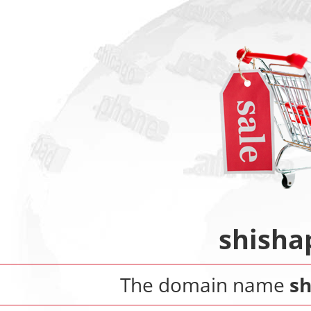
shisha
The domain name
sh