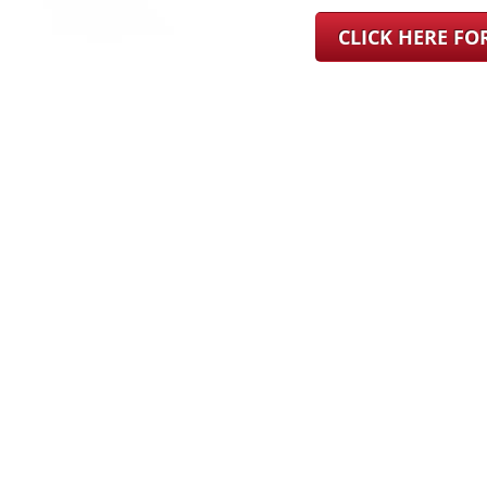
CLICK HERE F