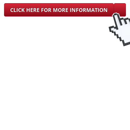
CLICK HERE FOR MORE INFORMATION