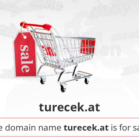
turecek.at
e domain name
turecek.at
is for s