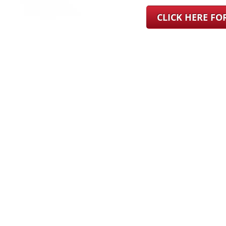
CLICK HERE F