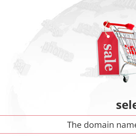
sel
The domain na