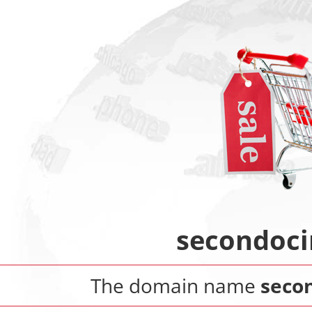
secondoci
The domain name
secon