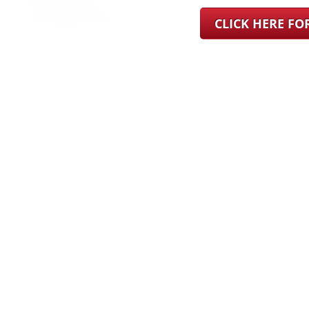
CLICK HERE F