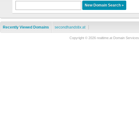
Recently Viewed Domains
secondhandstix.at
Copyright © 2026 realtime.at Domain Servi