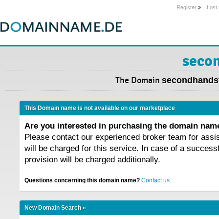
Register
»
Lost
secon
The Domain
secondhandst
This Domain name is not available on our marketplace
Are you interested in purchasing the domain na
Please contact our experienced broker team for assi
will be charged for this service. In case of a success
provision will be charged additionally.
Questions concerning this domain name?
Contact us.
New Domain Search »