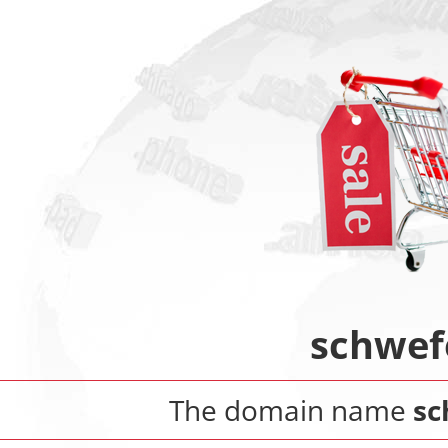
schwef
The domain name
sc