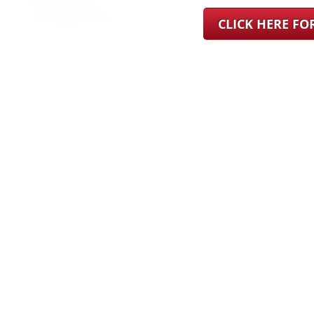
CLICK HERE F