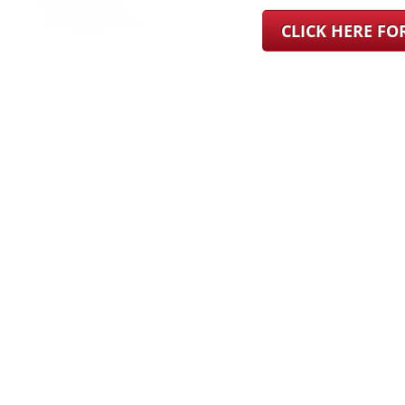
CLICK HERE F