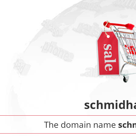
schmidh
The domain name
sch