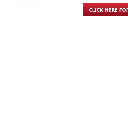
CLICK HERE F