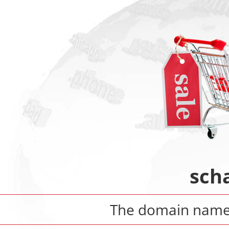
sch
The domain nam