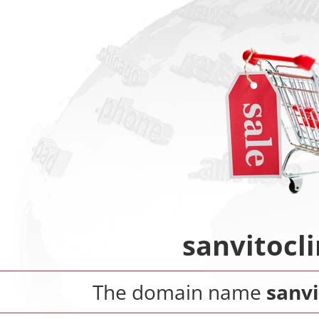
sanvitocli
The domain name
sanvi