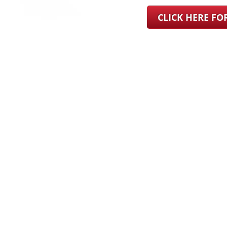
CLICK HERE F