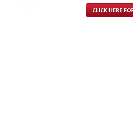
CLICK HERE F