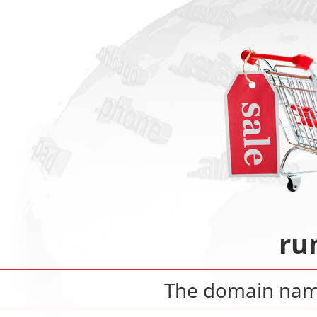
ru
The domain na