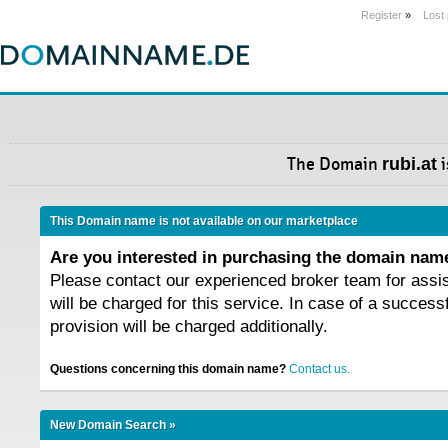
Register
»
Lost
The Domain
rubi.at
i
This Domain name is not available on our marketplace
Are you interested in purchasing the domain na
Please contact our experienced broker team for assi
will be charged for this service. In case of a success
provision will be charged additionally.
Questions concerning this domain name?
Contact us.
New Domain Search »