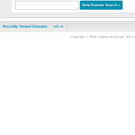
Recently Viewed Domains
rubi.at
Copyright © 2026 realtime.at Domain Ser