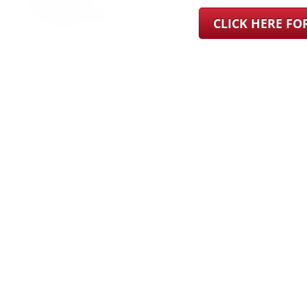
CLICK HERE F