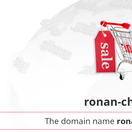
ronan-c
The domain name
ron