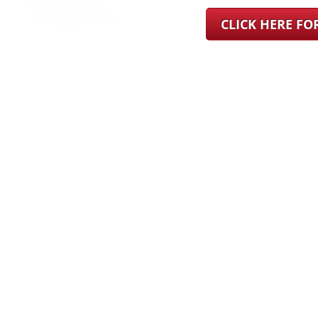
CLICK HERE F