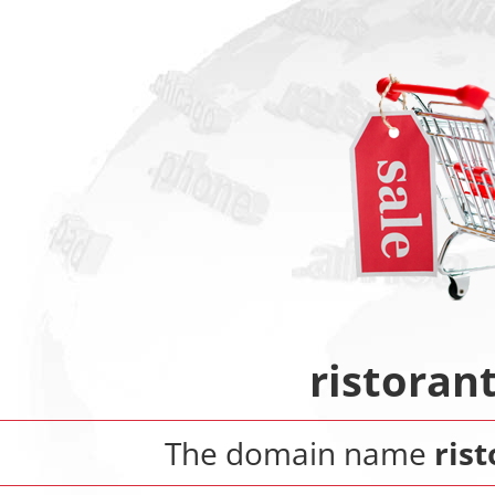
ristoran
The domain name
ris