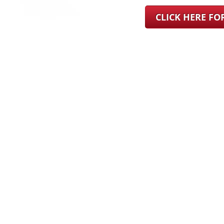
CLICK HERE F