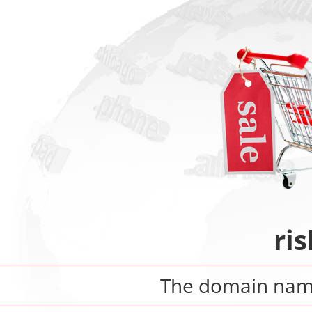
ris
The domain na