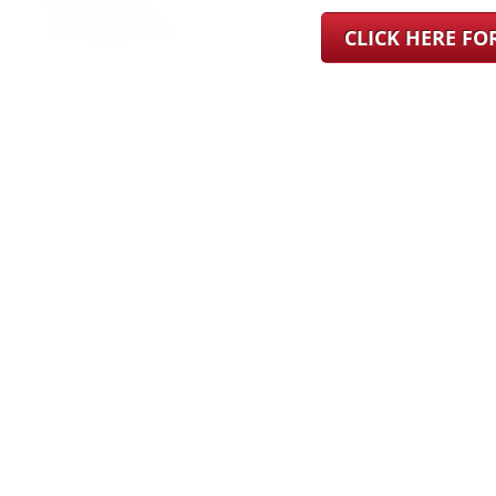
CLICK HERE F