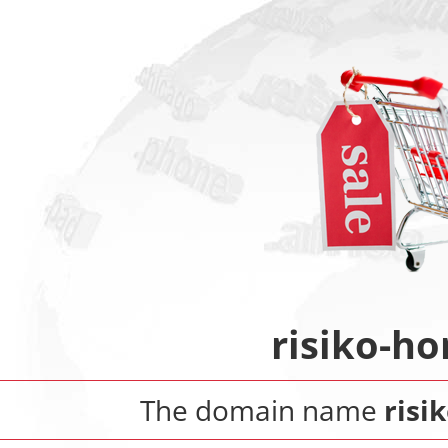
risiko-h
The domain name
risi