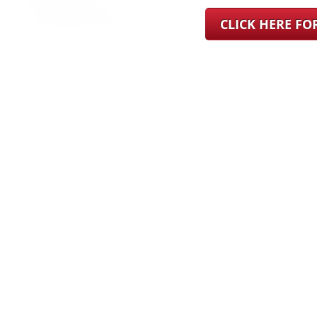
CLICK HERE F