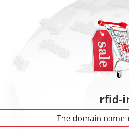
rfid-
The domain name