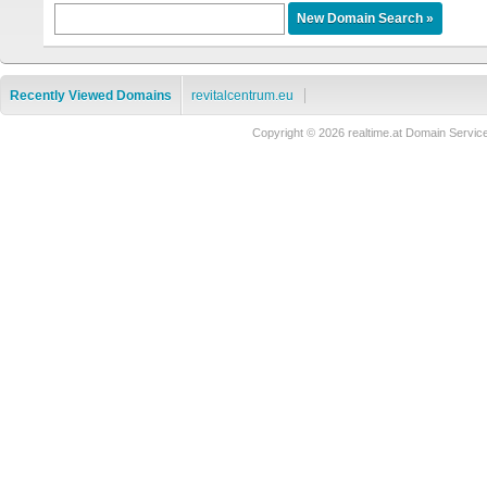
Recently Viewed Domains
revitalcentrum.eu
Copyright © 2026 realtime.at Domain Ser