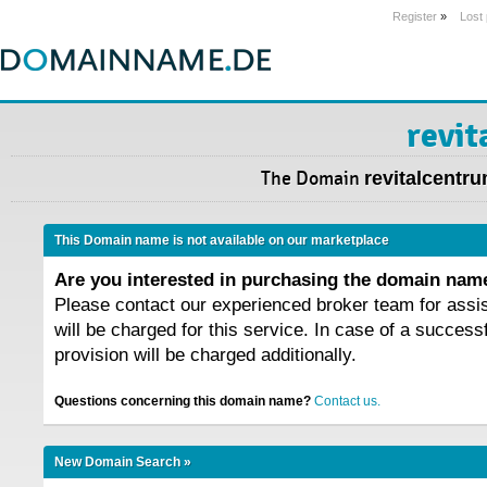
Register
»
Lost
revit
The Domain
revitalcentr
This Domain name is not available on our marketplace
Are you interested in purchasing the domain na
Please contact our experienced broker team for assi
will be charged for this service. In case of a success
provision will be charged additionally.
Questions concerning this domain name?
Contact us.
New Domain Search »