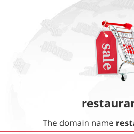
restaura
The domain name
rest