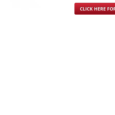
CLICK HERE F