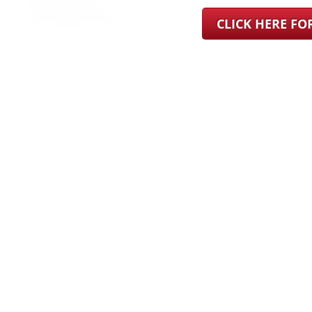
CLICK HERE F