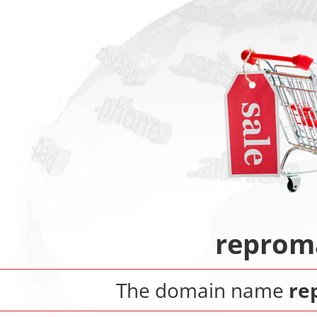
reprom
The domain name
re