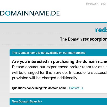
Register
»
Lost
red
The Domain
redscorpion
This Domain name is not available on our marketplace
Are you interested in purchasing the domain na
Please contact our experienced broker team for assi
will be charged for this service. In case of a success
provision will be charged additionally.
Questions concerning this domain name?
Contact us.
New Domain Search »