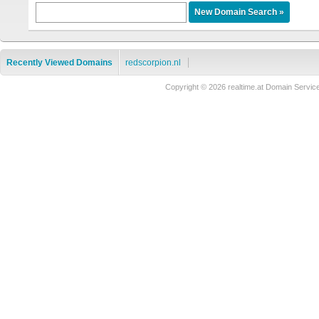
Recently Viewed Domains
redscorpion.nl
Copyright © 2026 realtime.at Domain Ser