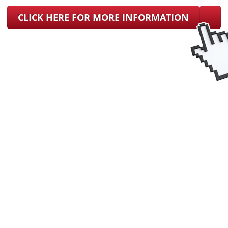
CLICK HERE FOR MORE INFORMATION