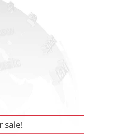
r sale!