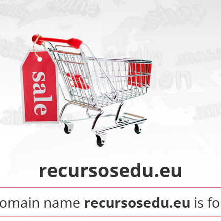
recursosedu.eu
domain name
recursosedu.eu
is fo