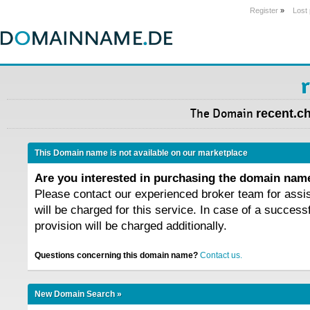
Register
»
Lost
The Domain
recent.c
This Domain name is not available on our marketplace
Are you interested in purchasing the domain na
Please contact our experienced broker team for assi
will be charged for this service. In case of a success
provision will be charged additionally.
Questions concerning this domain name?
Contact us.
New Domain Search »