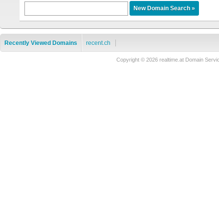
Recently Viewed Domains
recent.ch
Copyright © 2026 realtime.at Domain Se