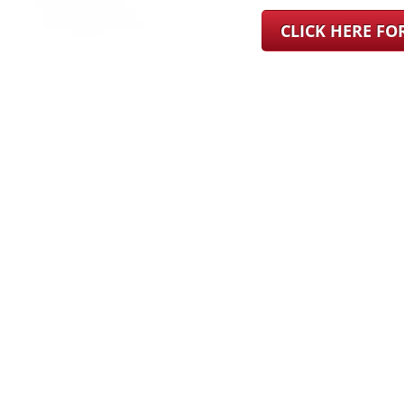
CLICK HERE F