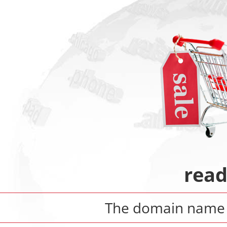
rea
The domain nam