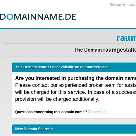
Register
»
Lost
raum
The Domain
raumgestalte
This Domain name is not available on our marketplace
Are you interested in purchasing the domain na
Please contact our experienced broker team for assi
will be charged for this service. In case of a success
provision will be charged additionally.
Questions concerning this domain name?
Contact us.
New Domain Search »