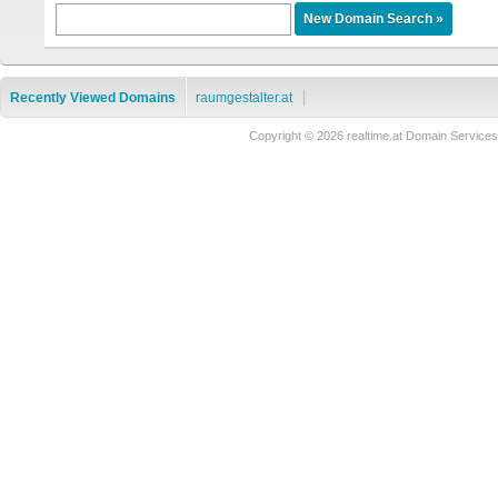
Recently Viewed Domains
raumgestalter.at
Copyright © 2026 realtime.at Domain Servi