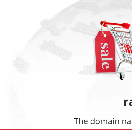
r
The domain n