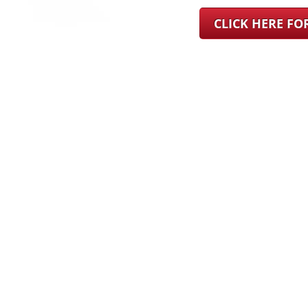
CLICK HERE F