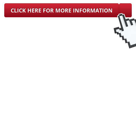
CLICK HERE FOR MORE INFORMATION