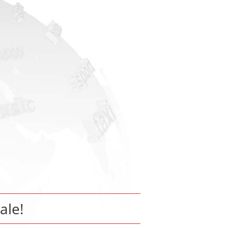
sale!