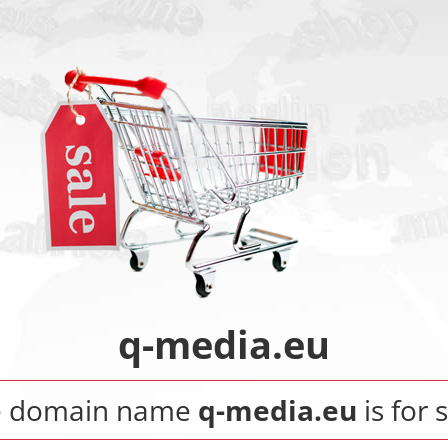
q-media.eu
e domain name
q-media.eu
is for 