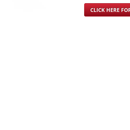
CLICK HERE F