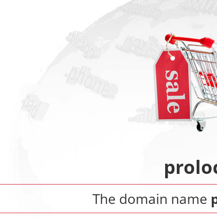
prolo
The domain name