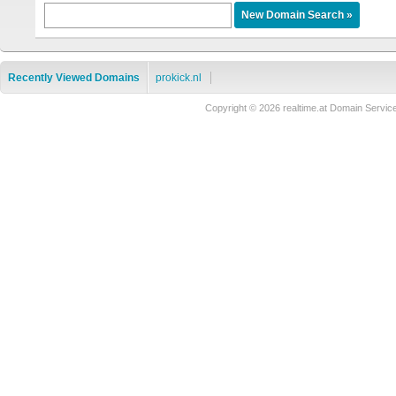
Recently Viewed Domains
prokick.nl
Copyright © 2026 realtime.at Domain Ser