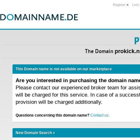
Register
»
Lost
p
The Domain
prokick.n
This Domain name is not available on our marketplace
Are you interested in purchasing the domain na
Please contact our experienced broker team for assi
will be charged for this service. In case of a success
provision will be charged additionally.
Questions concerning this domain name?
Contact us.
New Domain Search »