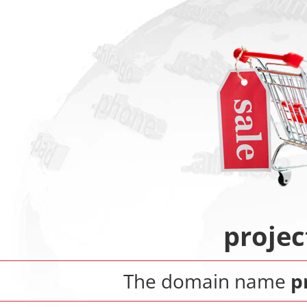
proje
The domain name
p