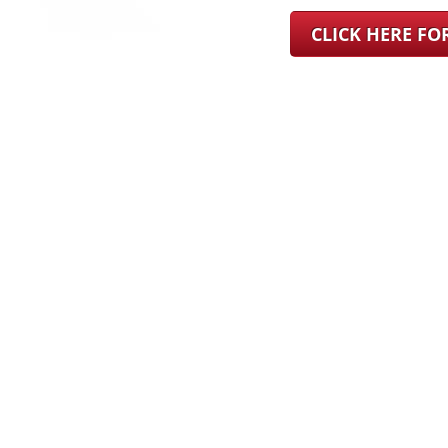
CLICK HERE F