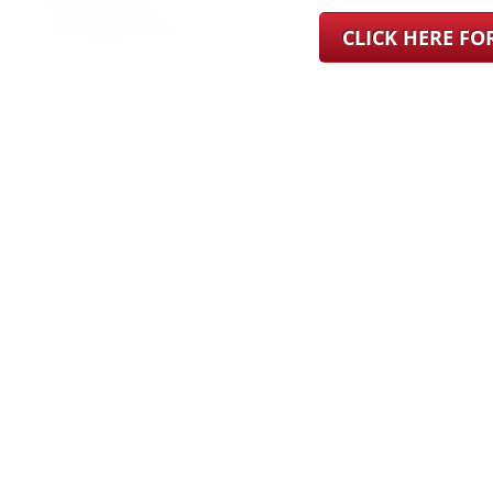
CLICK HERE F