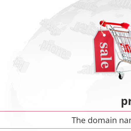
p
The domain n