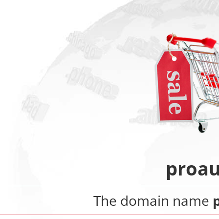
proau
The domain name