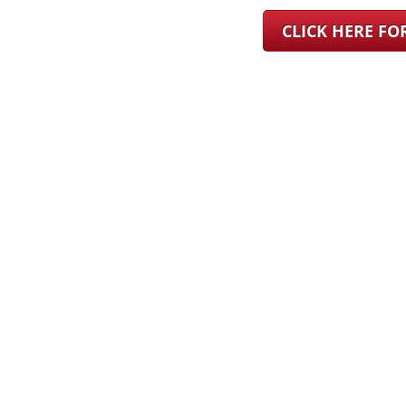
CLICK HERE F