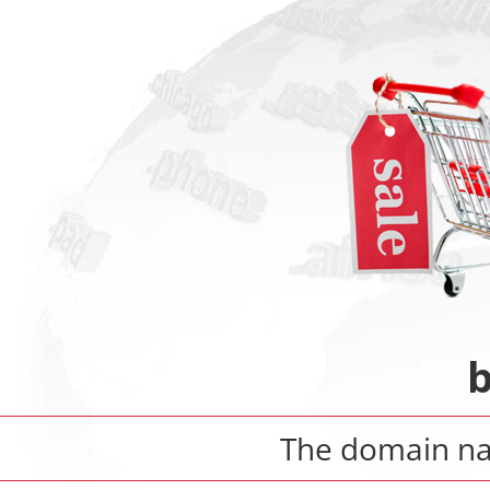
The domain 