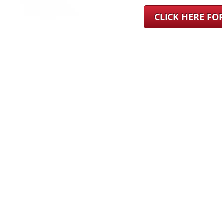
CLICK HERE F