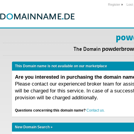
Register
»
Lost
pow
The Domain
powderbrow
This Domain name is not available on our marketplace
Are you interested in purchasing the domain na
Please contact our experienced broker team for assi
will be charged for this service. In case of a success
provision will be charged additionally.
Questions concerning this domain name?
Contact us.
New Domain Search »