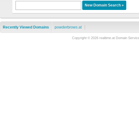
Recently Viewed Domains
powderbrows.at
Copyright © 2026 realtime.at Domain Ser