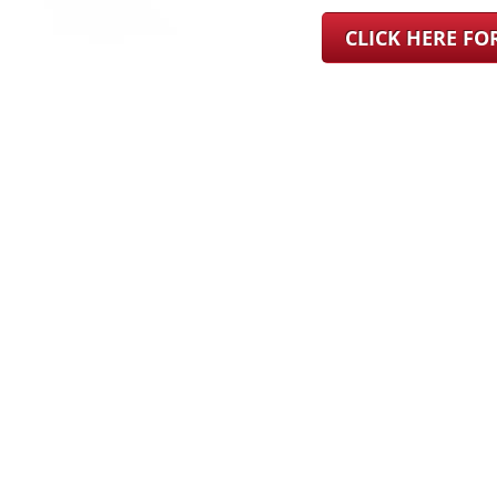
CLICK HERE F