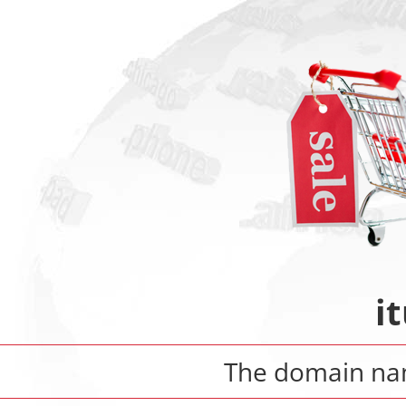
i
The domain n