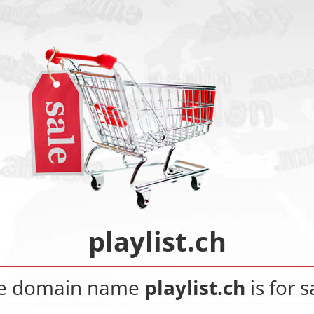
playlist.ch
e domain name
playlist.ch
is for s