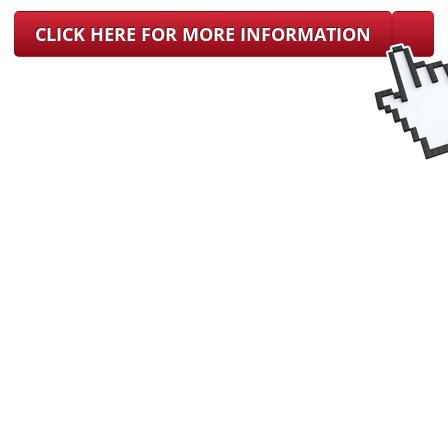
CLICK HERE FOR MORE INFORMATION